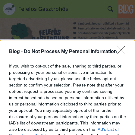
Felelős Gasztrohős
Blog -
Do Not Process My Personal Information
Címkék
»
villány
If you wish to opt-out of the sale, sharing to third parties, or
processing of your personal or sensitive information for
targeted advertising by us, please use the below opt-out
section to confirm your selection. Please note that after your
opt-out request is processed you may continue seeing
interest-based ads based on personal information utilized by
us or personal information disclosed to third parties prior to
your opt-out. You may separately opt-out of the further
disclosure of your personal information by third parties on the
IAB’s list of downstream participants. This information may
also be disclosed by us to third parties on the
IAB’s List of