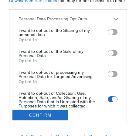
Downstream Participants
that may further disclose it to other
third parties.
Please note that this website/app uses one or more Google
Personal Data Processing Opt Outs
services and may gather and store information including but
not limited to your visit or usage behaviour. You may click to
I want to opt-out of the Sharing of my
Pannónia ízei – Gasztrohős (m)enni
personal data.
grant or deny consent to Google and its third-party tags to
Opted In
Baranya!
use your data for below specified purposes in below Google
consent section.
I want to opt-out of the Sale of my
Felelős Gasztrohős
•
2015. július 26.
0
Personal Data.
Opted In
1. rész Júniusban meghívást kaptunk egy
I want to opt-out of processing my
fantasztikus lehetőségre, melynek keretében
Personal Data for Targeted Advertising.
bebarangolhattuk a Dél-Dunántúl és a horvát határ
Opted In
csodás tájait, valamint bepillanthattunk a helyi
I want to opt-out of Collection, Use,
vendéglátósok és kistermelők világába. "Pannon
Retention, Sale, and/or Sharing of my
Flavours” fantázianévre hallgat egy…
Personal Data that Is Unrelated with the
Purposes for which it was collected.
Opted Out
CONFIRM
Google consents
I want to allow Google to enable storage