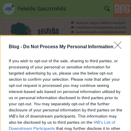
Felelős Gasztrohős
Blog -
Do Not Process My Personal Information
If you wish to opt-out of the sale, sharing to third parties, or
Címkék
»
utazás
processing of your personal or sensitive information for
targeted advertising by us, please use the below opt-out
section to confirm your selection. Please note that after your
opt-out request is processed you may continue seeing
interest-based ads based on personal information utilized by
us or personal information disclosed to third parties prior to
your opt-out. You may separately opt-out of the further
disclosure of your personal information by third parties on the
IAB’s list of downstream participants. This information may
also be disclosed by us to third parties on the
IAB’s List of
Downstream Participants
that may further disclose it to other