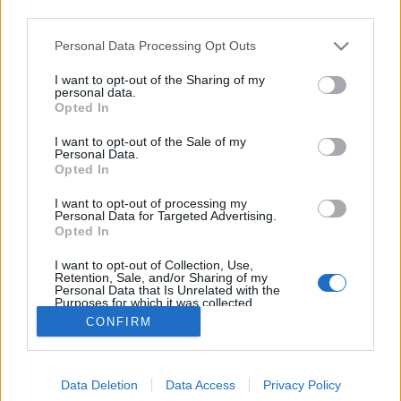
third parties.
Please note that this website/app uses one or more Google
Personal Data Processing Opt Outs
services and may gather and store information including but
not limited to your visit or usage behaviour. You may click to
I want to opt-out of the Sharing of my
Hátizsákkal húsmentesen
personal data.
grant or deny consent to Google and its third-party tags to
Opted In
use your data for below specified purposes in below Google
Felelős Gasztrohős
•
2015. október 16.
0
consent section.
I want to opt-out of the Sale of my
Personal Data.
Vendégbloggerünk: Vigh Bori, Backepacker.hu Két
Opted In
évvel ezelőtt találtam egy filmet, amit
I want to opt-out of processing my
vacsorakészítés közben kezdtem el nézni. Ennek a
Personal Data for Targeted Advertising.
filmnek Food, Inc. volt a címe, és véletlenül találtam
Opted In
rá. A dokumentumfilm azt világítja meg, hogy
I want to opt-out of Collection, Use,
hogyan kerül az asztalunkra az…
Retention, Sale, and/or Sharing of my
Personal Data that Is Unrelated with the
Purposes for which it was collected.
Opted Out
CONFIRM
Google consents
Data Deletion
Data Access
Privacy Policy
I want to allow Google to enable storage