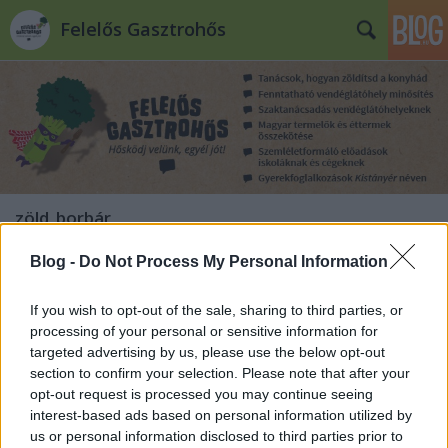
Felelős Gasztrohős
zöld_borbár
Blog -
Do Not Process My Personal Information
Szervezkednek a Gasztrohősök!
Felelős Gasztrohős
•
2012. június 29.
0
If you wish to opt-out of the sale, sharing to third parties, or
processing of your personal or sensitive information for
targeted advertising by us, please use the below opt-out
A Felelős Gasztrohős blogon eddig a
section to confirm your selection. Please note that after your
környezettudatos éttermeket mutattuk be Nektek.
opt-out request is processed you may continue seeing
Most új kezdeményezést indítottunk, amely
interest-based ads based on personal information utilized by
kapcsolat és klub lesz az éttermeknek, tájékozódási
us or personal information disclosed to third parties prior to
pont a vendéglátóhelyekre járóknak és információs