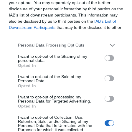
your opt-out. You may separately opt-out of the further
bázis azoknak, akik a környezettudatos étkezés…
disclosure of your personal information by third parties on the
IAB’s list of downstream participants. This information may
also be disclosed by us to third parties on the
IAB’s List of
Downstream Participants
that may further disclose it to other
third parties.
Please note that this website/app uses one or more Google
Personal Data Processing Opt Outs
services and may gather and store information including but
not limited to your visit or usage behaviour. You may click to
I want to opt-out of the Sharing of my
personal data.
grant or deny consent to Google and its third-party tags to
Opted In
use your data for below specified purposes in below Google
consent section.
I want to opt-out of the Sale of my
Personal Data.
Opted In
I want to opt-out of processing my
Personal Data for Targeted Advertising.
Opted In
Bor(bár)ban az igazság
I want to opt-out of Collection, Use,
Felelős Gasztrohős
•
2012. február 22.
1
Retention, Sale, and/or Sharing of my
Personal Data that Is Unrelated with the
Purposes for which it was collected.