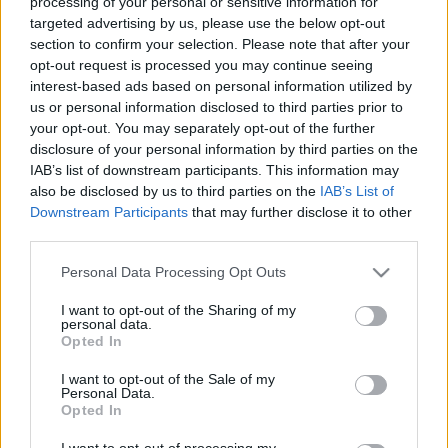
processing of your personal or sensitive information for
targeted advertising by us, please use the below opt-out
section to confirm your selection. Please note that after your
opt-out request is processed you may continue seeing
interest-based ads based on personal information utilized by
us or personal information disclosed to third parties prior to
Pannónia ízei – Gasztrohős (m)enni
your opt-out. You may separately opt-out of the further
disclosure of your personal information by third parties on the
Baranya!
IAB’s list of downstream participants. This information may
Felelős Gasztrohős
•
2015. július 27.
0
also be disclosed by us to third parties on the
IAB’s List of
Downstream Participants
that may further disclose it to other
third parties.
2. rész Az előző napi ínycsiklandozó ételek és italok
után erős kezdéssel, rögtön egy borpincében találjuk
Please note that this website/app uses one or more Google
Personal Data Processing Opt Outs
magunkat, mely egy Horvátországban élő magyar
services and may gather and store information including but
családhoz tartozik. Itt amúgy is szinte mindenki
not limited to your visit or usage behaviour. You may click to
I want to opt-out of the Sharing of my
personal data.
beszél magyarul, hiszen csak 50 km-re
grant or deny consent to Google and its third-party tags to
Opted In
merészkedtünk a határtól. A…
use your data for below specified purposes in below Google
consent section.
I want to opt-out of the Sale of my
Personal Data.
Opted In
I want to opt-out of processing my