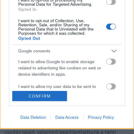
Personal Data for Targeted Advertising.
Opted In
I want to opt-out of Collection, Use,
Retention, Sale, and/or Sharing of my
Personal Data that Is Unrelated with the
Purposes for which it was collected.
Opted Out
Google consents
I want to allow Google to enable storage
related to advertising like cookies on web or
device identifiers in apps.
Pannónia ízei – Gasztrohős (m)enni
Baranya!
I want to allow my user data to be sent to
Google for online advertising purposes.
Felelős Gasztrohős
•
2015. július 26.
0
CONFIRM
I want to allow Google to send me
1. rész Júniusban meghívást kaptunk egy
personalized advertising.
Data Deletion
Data Access
Privacy Policy
fantasztikus lehetőségre, melynek keretében
I want to allow Google to enable storage
bebarangolhattuk a Dél-Dunántúl és a horvát határ
related to analytics like cookies on web or
csodás tájait, valamint bepillanthattunk a helyi