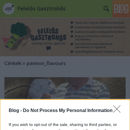
Felelős Gasztrohős
Címkék
»
pannon_flavours
Blog -
Do Not Process My Personal Information
If you wish to opt-out of the sale, sharing to third parties, or