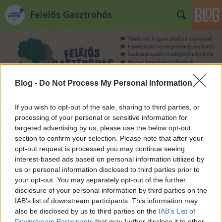
Felelős Gasztrohős
Blog -
Do Not Process My Personal Information
Címkék
»
csikre
If you wish to opt-out of the sale, sharing to third parties, or
processing of your personal or sensitive information for
targeted advertising by us, please use the below opt-out
section to confirm your selection. Please note that after your
opt-out request is processed you may continue seeing
interest-based ads based on personal information utilized by
us or personal information disclosed to third parties prior to
your opt-out. You may separately opt-out of the further
disclosure of your personal information by third parties on the
IAB’s list of downstream participants. This information may
also be disclosed by us to third parties on the
IAB’s List of
Downstream Participants
that may further disclose it to other