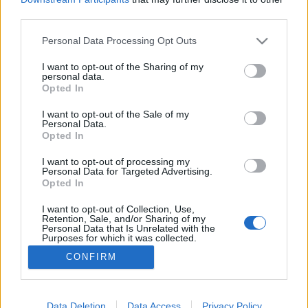
third parties.
Please note that this website/app uses one or more Google
Personal Data Processing Opt Outs
services and may gather and store information including but
not limited to your visit or usage behaviour. You may click to
I want to opt-out of the Sharing of my
HILDA vendégül lát
personal data.
grant or deny consent to Google and its third-party tags to
Opted In
Felelős Gasztrohős
•
2017. november 27.
0
use your data for below specified purposes in below Google
consent section.
I want to opt-out of the Sale of my
Personal Data.
A Nádor utca turistáktól nyüzsgő és rájuk is
Opted In
specializálódott vendéglátóhelyei között kapott
helyet egy nem mindennapi miliővel rendelkező
I want to opt-out of processing my
Personal Data for Targeted Advertising.
helységben az egyik új minősített Fenntartható
Opted In
Vendéglátóhely, a H I L D A · food & mood. A 200
éves, Hild József által tervezett épületben annak
I want to opt-out of Collection, Use,
Retention, Sale, and/or Sharing of my
idején…
Personal Data that Is Unrelated with the
Purposes for which it was collected.
Opted Out
CONFIRM
Google consents
I want to allow Google to enable storage
Data Deletion
Data Access
Privacy Policy