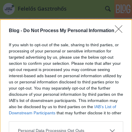
Felelős Gasztrohős
Blog -
Do Not Process My Personal Information
If you wish to opt-out of the sale, sharing to third parties, or
processing of your personal or sensitive information for
targeted advertising by us, please use the below opt-out
Címkék
»
Zizi_kalandjai
section to confirm your selection. Please note that after your
opt-out request is processed you may continue seeing
Zita szerint a világ
interest-based ads based on personal information utilized by
us or personal information disclosed to third parties prior to
Felelős Gasztrohős
•
2014. szeptember 18.
0
your opt-out. You may separately opt-out of the further
disclosure of your personal information by third parties on the
Fogj kezet a termelővel! 7. rész "Ha jól emlékszem
IAB’s list of downstream participants. This information may
2006-ban mentem először a Csörsz utcai biopiacra.
also be disclosed by us to third parties on the
IAB’s List of
Fogtam a textil szatyraimat vagy egy kosarat, korán
Downstream Participants
that may further disclose it to other
felkeltem és minden szombat reggel a biopiacon
third parties.
tobzódtam. I. nem értette még akkor a lényeget, ő
Please note that this website/app uses one or more Google
Personal Data Processing Opt Outs