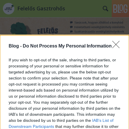
Felelős Gasztrohős
Blog -
Do Not Process My Personal Information
If you wish to opt-out of the sale, sharing to third parties, or
Címkék
»
ázsiai
processing of your personal or sensitive information for
targeted advertising by us, please use the below opt-out
section to confirm your selection. Please note that after your
opt-out request is processed you may continue seeing
interest-based ads based on personal information utilized by
us or personal information disclosed to third parties prior to
your opt-out. You may separately opt-out of the further
disclosure of your personal information by third parties on the
IAB’s list of downstream participants. This information may
also be disclosed by us to third parties on the
IAB’s List of
Downstream Participants
that may further disclose it to other