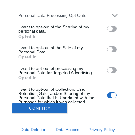
third parties.
Please note that this website/app uses one or more Google
Personal Data Processing Opt Outs
services and may gather and store information including but
not limited to your visit or usage behaviour. You may click to
I want to opt-out of the Sharing of my
Ízutazás a Riksa Expressel
personal data.
grant or deny consent to Google and its third-party tags to
Opted In
use your data for below specified purposes in below Google
Felelős Gasztrohős
•
2017. május 02.
0
consent section.
I want to opt-out of the Sale of my
Personal Data.
A Riksa Express Wok Bisztróért, ha Michelin Guideos
Opted In
fordulattal szeretnék élni, megéri egy hosszabb
I want to opt-out of processing my
kitérőt is tenni a belvárosból. Azonban ha csillaguk
Personal Data for Targeted Advertising.
még nincs is, az ajtajukon ott büszkélkedik a
Opted In
Fenntartható Vendéglátóhely minősítés matricája.
I want to opt-out of Collection, Use,
Messinger Dánielt, a hely egyik tulajdonosát…
Retention, Sale, and/or Sharing of my
Personal Data that Is Unrelated with the
Purposes for which it was collected.
Opted Out
CONFIRM
Google consents
Data Deletion
Data Access
Privacy Policy
I want to allow Google to enable storage